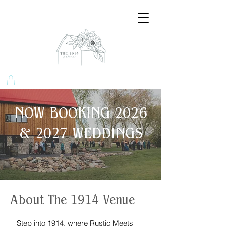
NOW BOOKING 2026
& 2027 WEDDINGS
About The 1914 Venue
Step into 1914, where Rustic Meets