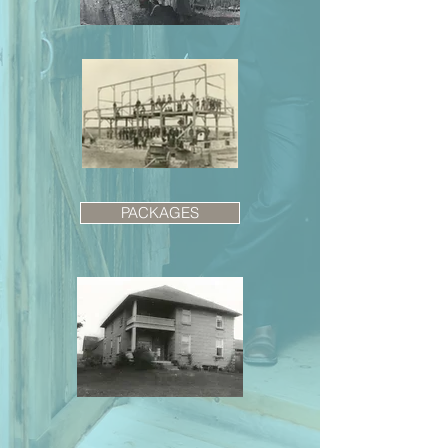
PACKAGES