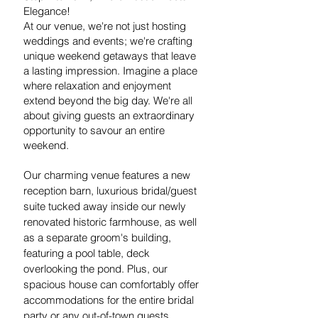
Elegance!
At our venue, we're not just hosting
weddings and events; we're crafting
unique weekend getaways that leave
a lasting impression.
Imagine a place
where relaxation and enjoyment
extend beyond the big day. We're all
about giving guests an extraordinary
opportunity to savour an entire
weekend.
Our charming venue features a new
reception barn, luxurious bridal/guest
suite tucked away inside our newly
renovated historic farmhouse, as well
as a separate groom's building,
featuring a pool table, deck
overlooking the pond. Plus, our
spacious house can comfortably offer
accommodations for the entire bridal
party or any out-of-town guests