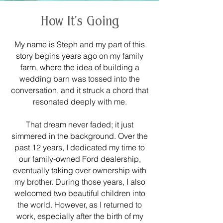
How It's Going
My name is Steph and my part of this
story begins years ago on my family
farm, where the idea of building a
wedding barn was tossed into the
conversation, and it struck a chord that
resonated deeply with me.
That dream never faded; it just
simmered in the background. Over the
past 12 years, I dedicated my time to
our family-owned Ford dealership,
eventually taking over ownership with
my brother. During those years, I also
welcomed two beautiful children into
the world. However, as I returned to
work, especially after the birth of my