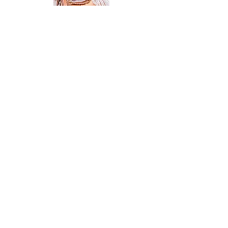
What The 1914 Has To Offer
PHOTO WORTHY MOMENTS
(ON OUR STUNNING
COUNTRYSIDE PROPERTY)