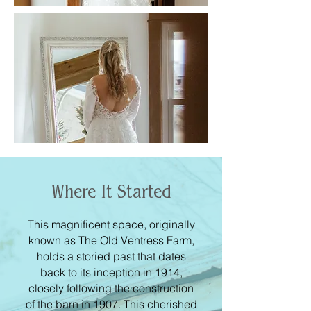
Where It Started
This magnificent space, originally
known as The Old Ventress Farm,
holds a storied past that dates
back to its inception in 1914,
closely following the construction
of the barn in 1907. This cherished