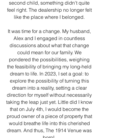
second child, something didn't quite
feel right. The dealership no longer felt
like the place where I belonged.
It was time for a change. My husband,
Alex and I engaged in countless
discussions about what that change
could mean for our family. We
pondered the possibilities, weighing
the feasibility of bringing my long-held
dream to life. In 2023, I set a goal: to
explore the possibility of turning this
dream into a reality, setting a clear
direction for myself without necessarily
taking the leap just yet. Little did I know
that on July 4th, I would become the
proud owner of a piece of property that
would breathe life into this cherished
dream. And thus, The 1914 Venue was
born!