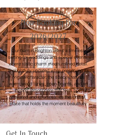
Now Booking For
2026/2027
Our barn in Brighton offers a timeless
setting for weddings and special events,
where rustic charm meets refined detail.
Thoughtfully updated while preserving its
original character, the space features
warm wood tones, open beams, and an
inviting atmosphere that feels both
elevated and effortless. It’s the kind of
place that holds the moment beautifully
Get In Touch