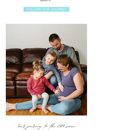
FOLLOW OUR JOURNEY
Our journey to the 1914 venue