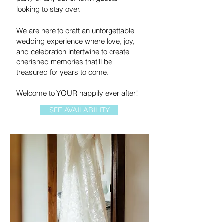
looking to stay over.
We are here to craft an unforgettable
wedding experience where love, joy,
and celebration intertwine to create
cherished memories that'll be
treasured for years to come.
Welcome to YOUR happily ever after!
SEE AVAILABILITY