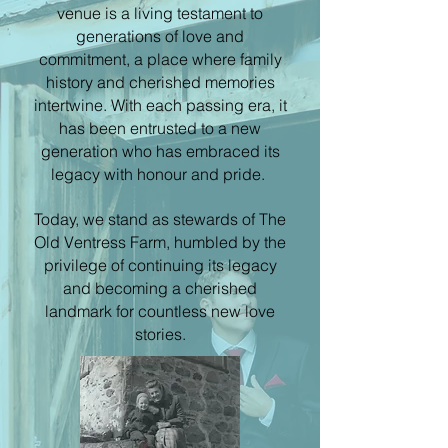
venue is a living testament to
generations of love and
commitment, a place where family
history and cherished memories
intertwine. With each passing era, it
has been entrusted to a new
generation who has embraced its
legacy with honour and pride.
Today, we stand as stewards of The
Old Ventress Farm, humbled by the
privilege of continuing its legacy
and becoming a cherished
landmark for countless new love
stories.